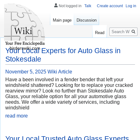
Not logged in
Talk
Create account
Log in
Main page
Discussion
Search
Read
birderswiki.com
Your Local Experts for Auto Glass in
Stokesdale
November 5, 2025
Wiki Article
Have a been involved in a fender bender that left your
windshield shattered? Looking for to replace your cracked
rearview mirror? Look no further than Stokesdale Auto
Glass, your reliable option for all your automotive glass
needs. We offer a wide variety of services, including
windshield
read more
Your Local Trusted Auto Glass Experts