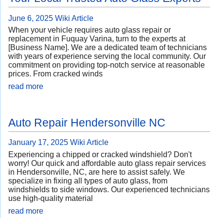
June 6, 2025
Wiki Article
When your vehicle requires auto glass repair or
replacement in Fuquay Varina, turn to the experts at
[Business Name]. We are a dedicated team of technicians
with years of experience serving the local community. Our
commitment on providing top-notch service at reasonable
prices. From cracked winds
read more
Auto Repair Hendersonville NC
January 17, 2025
Wiki Article
Experiencing a chipped or cracked windshield? Don't
worry! Our quick and affordable auto glass repair services
in Hendersonville, NC, are here to assist safely. We
specialize in fixing all types of auto glass, from
windshields to side windows. Our experienced technicians
use high-quality material
read more