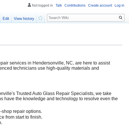
Not logged in
Talk
Contributions
Create account
Log in
Search
Edit
View history
Watch
air services in Hendersonville, NC, are here to assist
rienced technicians use high-quality materials and
ville's Trusted Auto Glass Repair Specialists, we take
ians have the knowledge and technology to resolve even the
-shop repair options.
 from start to finish.
n.