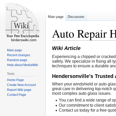
Main page
Discussion
Auto Repair 
birderswiki.com
Wiki Article
Main page
Recent changes
Experiencing a chipped or cracked 
Random page
safely. We specialize in fixing all
Help about MediaWiki
techniques to ensure a durable and l
Tools
Hendersonville's Trusted 
Home Page
When your windshield or auto glass
Create New Account
great care in delivering top-notch
Report Wiki page
most complex auto glass issues.
Contact Page
You can find a wide range of op
Our commitment to client satisfa
Contact us today for a free quot