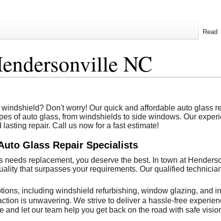
Read
Hendersonville NC
windshield? Don't worry! Our quick and affordable auto glass rep
 types of auto glass, from windshields to side windows. Our expe
asting repair. Call us now for a fast estimate!
Auto Glass Repair Specialists
 needs replacement, you deserve the best. In town at Henderson
 quality that surpasses your requirements. Our qualified technic
tions, including windshield refurbishing, window glazing, and in
ction is unwavering. We strive to deliver a hassle-free experience
e and let our team help you get back on the road with safe visio