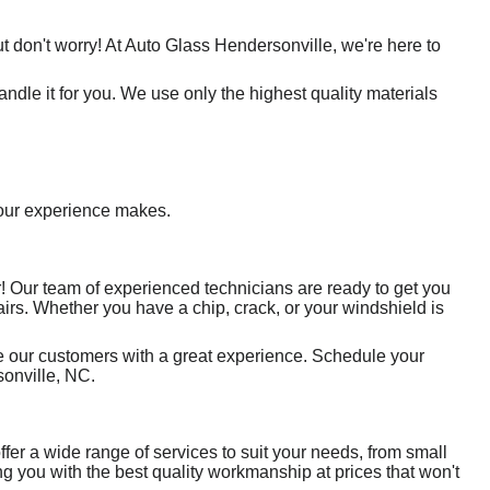
t don't worry! At Auto Glass Hendersonville, we're here to
ndle it for you. We use only the highest quality materials
e our experience makes.
! Our team of experienced technicians are ready to get you
airs. Whether you have a chip, crack, or your windshield is
ide our customers with a great experience. Schedule your
onville, NC.
fer a wide range of services to suit your needs, from small
g you with the best quality workmanship at prices that won't