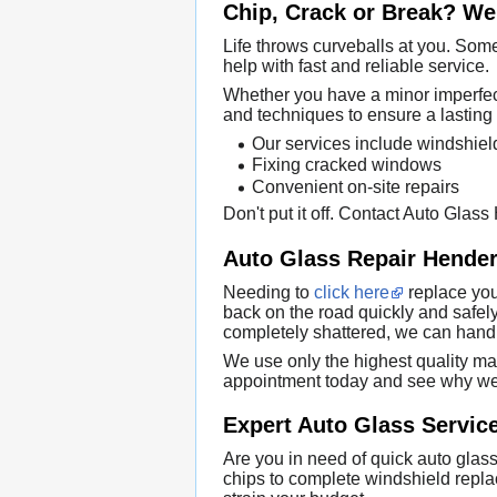
Chip, Crack or Break? We 
Life throws curveballs at you. Some
help with fast and reliable service.
Whether you have a minor imperfecti
and techniques to ensure a lasting 
Our services include windshie
Fixing cracked windows
Convenient on-site repairs
Don't put it off. Contact Auto Glas
Auto Glass Repair Hender
Needing to
click here
replace you
back on the road quickly and safely
completely shattered, we can handle
We use only the highest quality mat
appointment today and see why we 
Expert Auto Glass Service
Are you in need of quick auto glass
chips to complete windshield replac