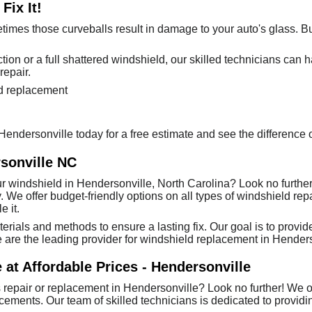
Fix It!
times those curveballs result in damage to your auto's glass. Bu
on or a full shattered windshield, our skilled technicians can ha
repair.
ld replacement
s Hendersonville today for a free estimate and see the differenc
sonville NC
r windshield in Hendersonville, North Carolina? Look no further
. We offer budget-friendly options on all types of windshield rep
 it.
erials and methods to ensure a lasting fix. Our goal is to prov
are the leading provider for windshield replacement in Henders
 at Affordable Prices - Hendersonville
 repair or replacement in Hendersonville? Look no further! We of
ements. Our team of skilled technicians is dedicated to providin